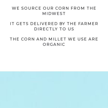
WE SOURCE OUR CORN FROM THE
MIDWEST
IT GETS DELIVERED BY THE FARMER
DIRECTLY TO US
THE CORN AND MILLET WE USE ARE
ORGANIC