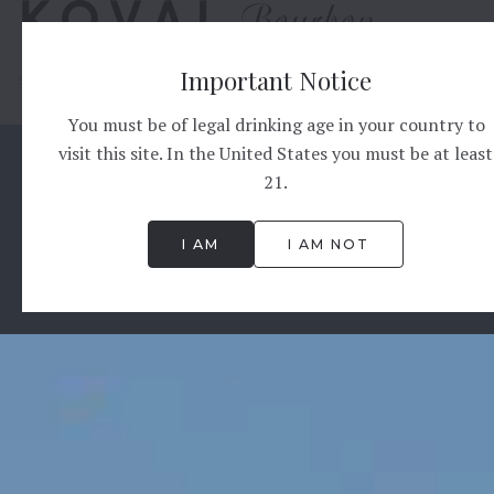
Important Notice
START
OUR STORY
SOURCE
PROCESS
BOURBON
PRODUCTS
CO
You must be of legal drinking age in your country to
visit this site. In the United States you must be at least
21.
I AM
I AM NOT